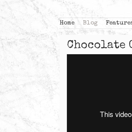
Home
Blog
Feature
Chocolate 