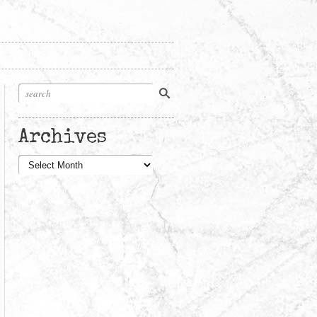
Archives
Archives