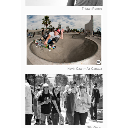
Tristan Rennie
Kevin Caan – Air Canada
Silly Gang.