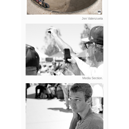
Jen Valenzuela
Media Section.