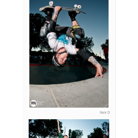
Nick D