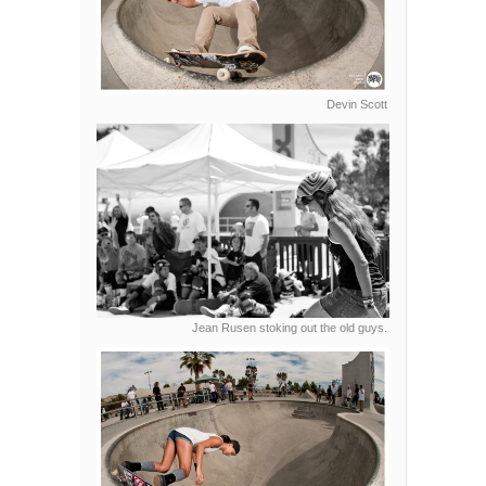
Devin Scott
Jean Rusen stoking out the old guys.