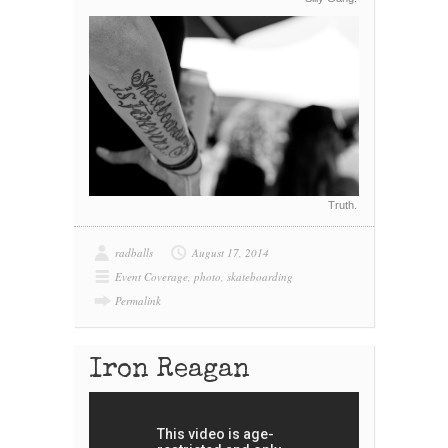
Truth.
radballs
August 17, 2014
Event Coverage
,
photo
,
skateboarding
Permalink
Iron Reagan