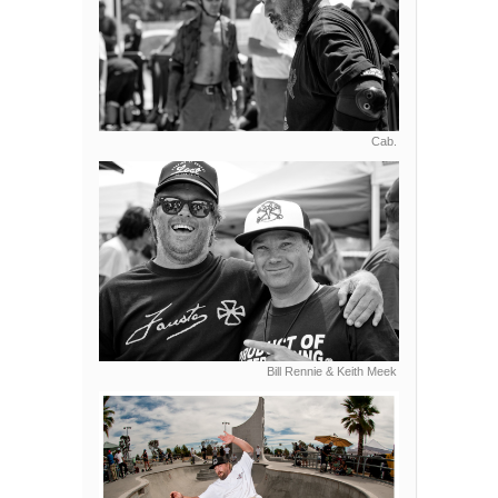
Cab.
Bill Rennie & Keith Meek