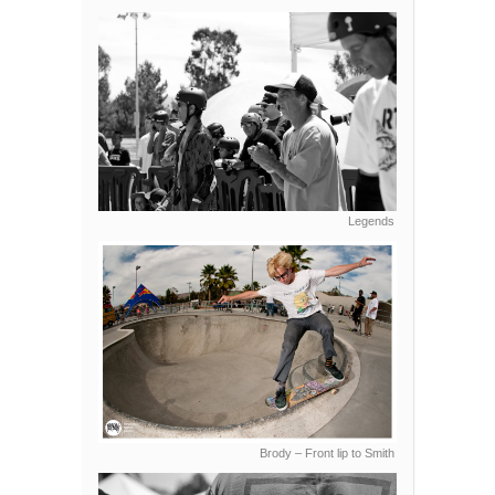
Legends
Brody – Front lip to Smith