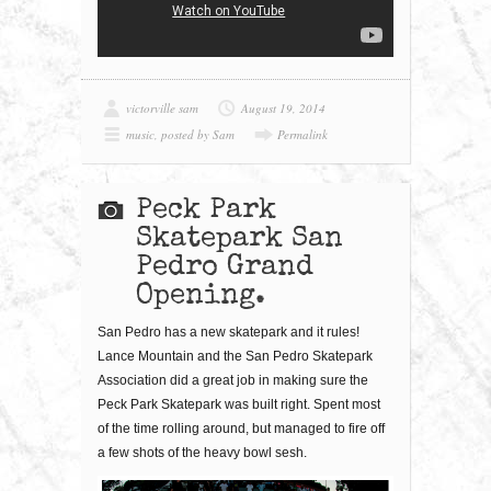
victorville sam
August 19, 2014
music
,
posted by Sam
Permalink
Peck Park
Skatepark San
Pedro Grand
Opening.
San Pedro has a new skatepark and it rules!
Lance Mountain and the San Pedro Skatepark
Association did a great job in making sure the
Peck Park Skatepark was built right. Spent most
of the time rolling around, but managed to fire off
a few shots of the heavy bowl sesh.