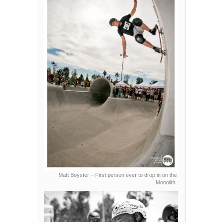
Matt Boyster – First person ever to drop in on the
Monolith.