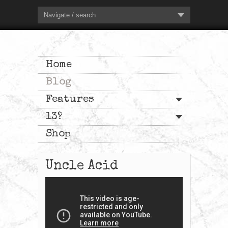
Navigate / search
Home
Blog
Features
13?
Shop
Uncle Acid