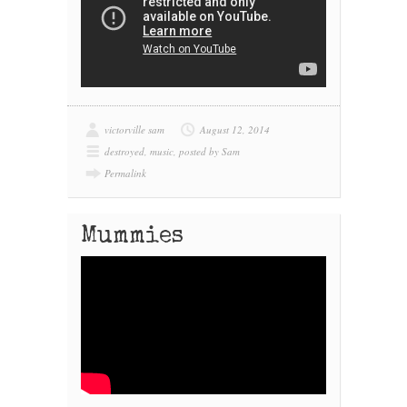
victorville sam
August 12, 2014
destroyed
,
music
,
posted by Sam
Permalink
Mummies