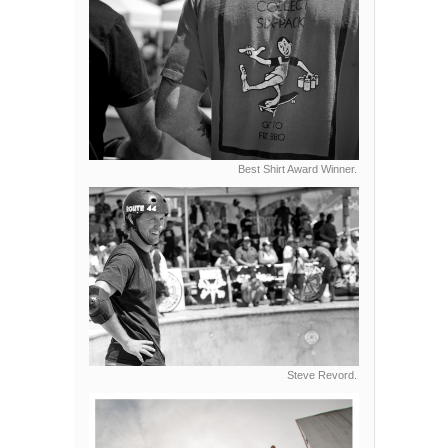
Best Shirt Award Winner.
Steve Revord.