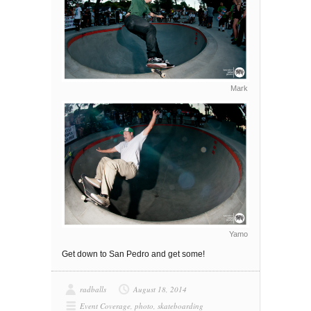
Mark
Yamo
Get down to San Pedro and get some!
radballs
August 18, 2014
Event Coverage
,
photo
,
skateboarding