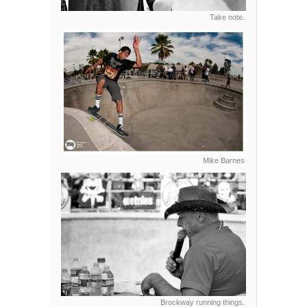
Take note.
Mike Barnes
Brockway running things.