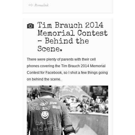
Permalink
Tim Brauch 2014
Memorial Contest
– Behind the
Scene.
There were plenty of parents with their cell
phones covering the Tim Brauch 2014 Memorial
Contest for Facebook, so I shot a few things going
on behind the scene.