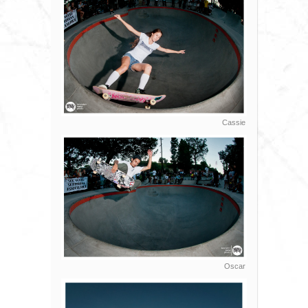
Cassie
Oscar