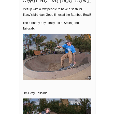
Sesh at Bamboo Bowl
Met up with a few people to have a sesh for
Tracy’s birthday. Good times at the Bamboo Bowl!
The birthday boy: Tracy Little, Smithgrind
Tailgrab:
Jim Gray, Tailslide: