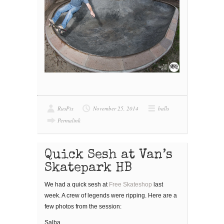
RusPix
November 25, 2014
balls
Permalink
Quick Sesh at Van’s
Skatepark HB
We had a quick sesh at
Free Skateshop
last
week. A crew of legends were ripping. Here are a
few photos from the session:
Salba