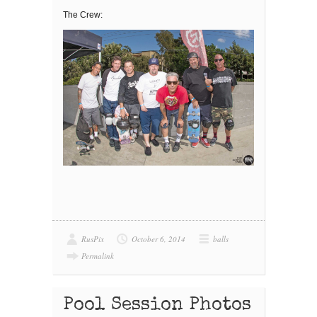
The Crew:
RusPix
October 6, 2014
balls
Permalink
Pool Session Photos