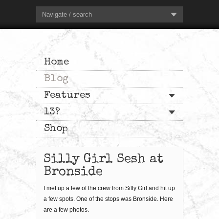
Navigate / search
Home
Blog
Features
13?
Shop
Silly Girl Sesh at
Bronside
I met up a few of the crew from Silly Girl and hit up
a few spots. One of the stops was Bronside. Here
are a few photos.