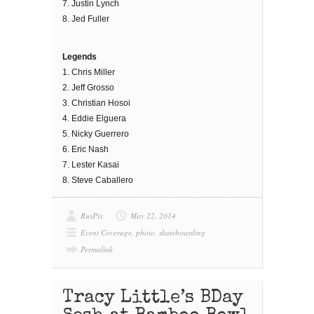
7. Justin Lynch
8. Jed Fuller
Legends
1. Chris Miller
2. Jeff Grosso
3. Christian Hosoi
4. Eddie Elguera
5. Nicky Guerrero
6. Eric Nash
7. Lester Kasai
8. Steve Caballero
RusPix
May 22, 2014
Event Coverage
,
photo
,
skateboarding
Permalink
Tracy Little’s BDay