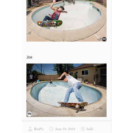
Joe
RusPix
June 19, 2014
balls