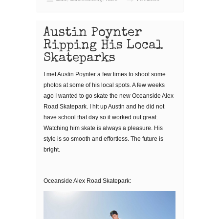
Austin Poynter
Ripping His Local
Skateparks
I met Austin Poynter a few times to shoot some
photos at some of his local spots. A few weeks
ago I wanted to go skate the new Oceanside Alex
Road Skatepark. I hit up Austin and he did not
have school that day so it worked out great.
Watching him skate is always a pleasure. His
style is so smooth and effortless. The future is
bright.
Oceanside Alex Road Skatepark: