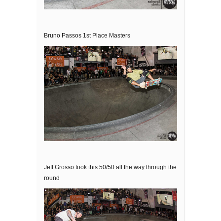
Bruno Passos 1st Place Masters
Jeff Grosso took this 50/50 all the way through the
round