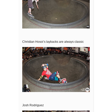
Christian Hosoi’s laybacks are always classic
Josh Rodriguez