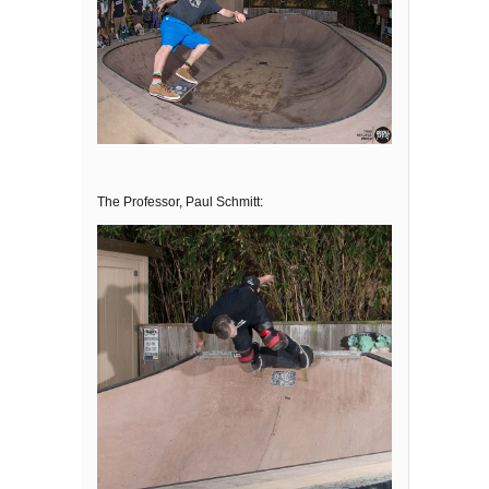
The Professor, Paul Schmitt: