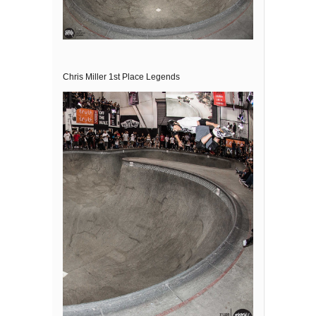
Chris Miller 1st Place Legends