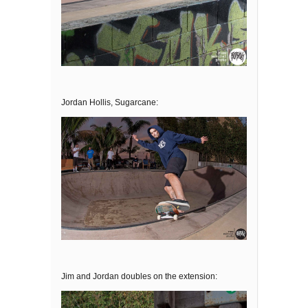
Jordan Hollis, Sugarcane:
Jim and Jordan doubles on the extension: