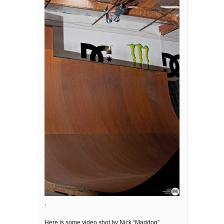
‘
Here is some video shot by Nick “Maddog”