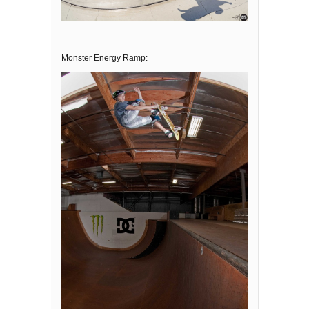
Monster Energy Ramp: