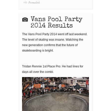
Permalink
Vans Pool Party
2014 Results
The Vans Pool Party 2014 went off last weekend.
The level of skating was insane. Watching the
new generation confirms that the future of
skateboarding is bright.
Tristan Rennie 1st Place Pro. He had lines for
days all over the combi.