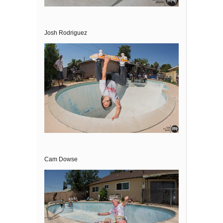
Josh Rodriguez
Cam Dowse