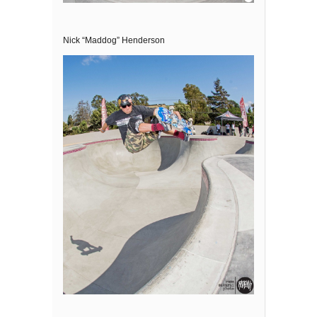
Nick “Maddog” Henderson