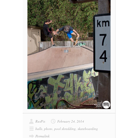
RusPix
February 24, 2014
balls
,
photo
,
pool shredding
,
skateboarding
Permalink