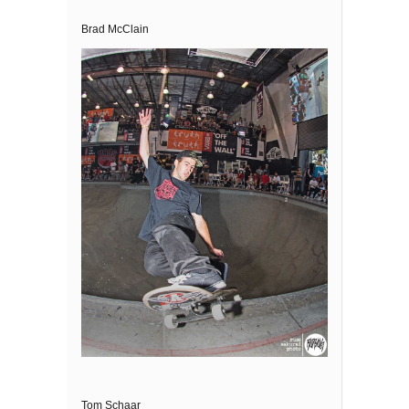
Brad McClain
Tom Schaar