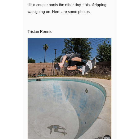
Hit a couple pools the other day. Lots of ripping
was going on. Here are some photos.
Tristan Rennie