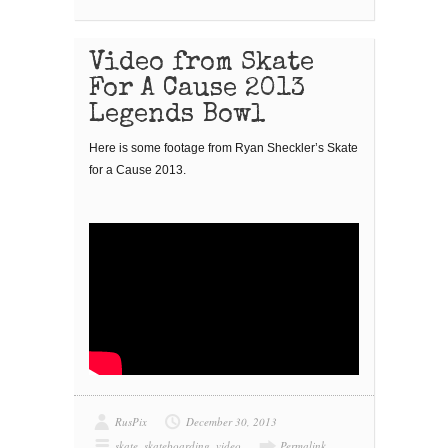
Video from Skate
For A Cause 2013
Legends Bowl
Here is some footage from Ryan Sheckler’s Skate
for a Cause 2013.
RusPix
December 30, 2013
skate
,
skateboarding
,
video
Permalink