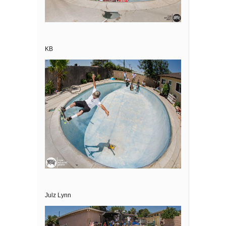
KB
Julz Lynn