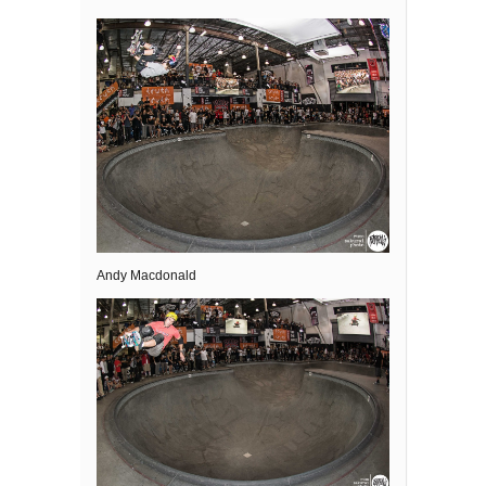
Andy Macdonald