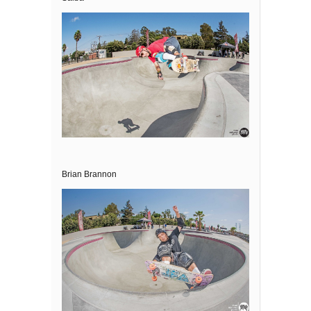
Brian Brannon