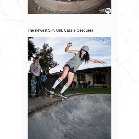
The newest Silly Girl, Cassie Oseguera: