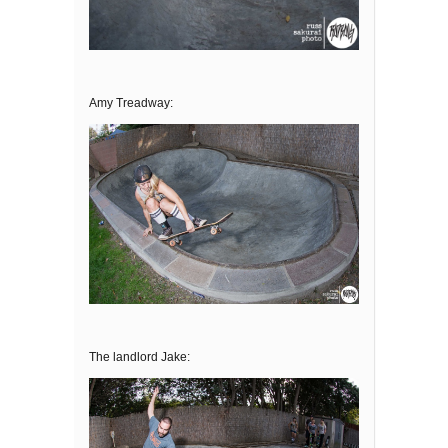
Amy Treadway:
The landlord Jake: