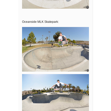
Oceanside MLK Skatepark: