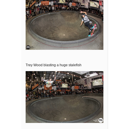
Trey Wood blasting a huge stalefish