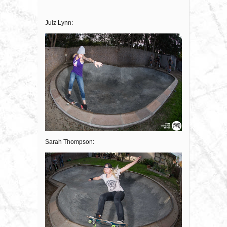
Julz Lynn:
Sarah Thompson: