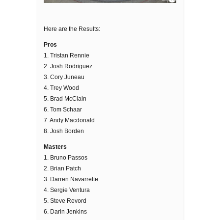
Here are the Results:
Pros
1. Tristan Rennie
2. Josh Rodriguez
3. Cory Juneau
4. Trey Wood
5. Brad McClain
6. Tom Schaar
7. Andy Macdonald
8. Josh Borden
Masters
1. Bruno Passos
2. Brian Patch
3. Darren Navarrette
4. Sergie Ventura
5. Steve Revord
6. Darin Jenkins