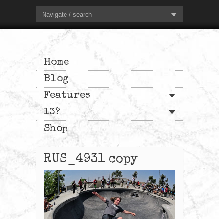
Navigate / search
Home
Blog
Features
13?
Shop
RUS_4931 copy