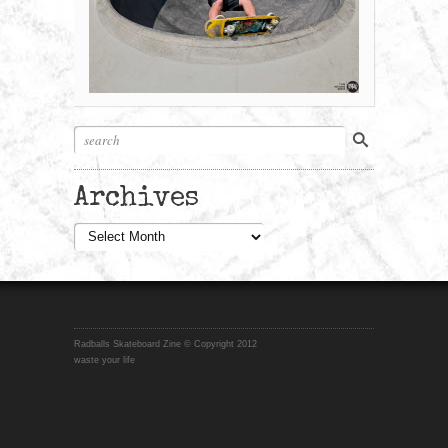
Archives
Archives
Radballs Skateboard Zine © Copyright 2012
waste your life