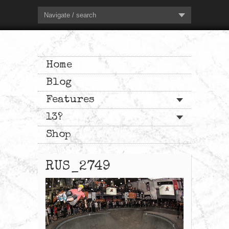
Navigate / search
Home
Blog
Features
13?
Shop
RUS_2749