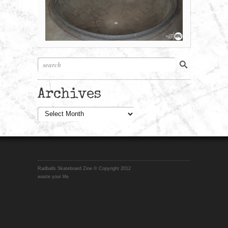
Archives
Archives
Radballs Skateboard Zine © Copyright 2012
waste your life