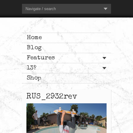
Navigate / search
Home
Blog
Features
13?
Shop
RUS_2932rev