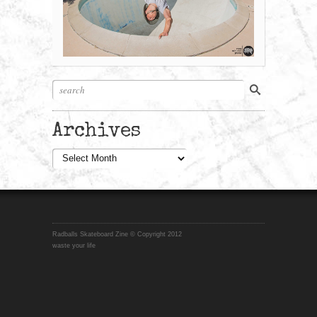
Archives
Archives
Radballs Skateboard Zine © Copyright 2012
waste your life