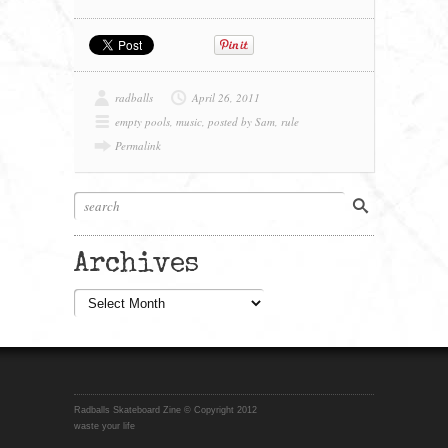
radballs
April 26, 2011
empty pools
,
music
,
posted by Sam
,
rule
Permalink
Archives
Archives
Radballs Skateboard Zine © Copyright 2012
waste your life