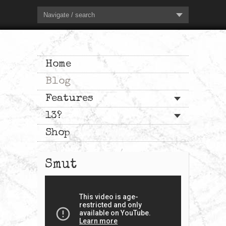
Navigate / search
Home
Blog
Features
13?
Shop
Smut