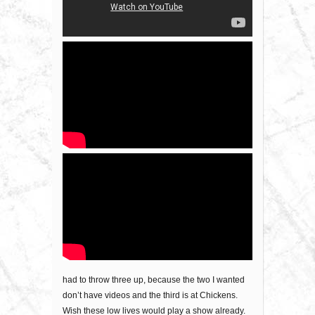
had to throw three up, because the two I wanted
don’t have videos and the third is at Chickens.
Wish these low lives would play a show already.