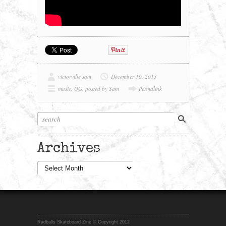
victorville sam
December 10, 2013
music
,
OG
,
posted by Sam
Permalink
Archives
Archives
Radballs Skateboard Zine © Copyright 2012