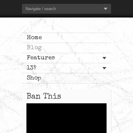
Navigate / search
Home
Blog
Features
13?
Shop
Ban This