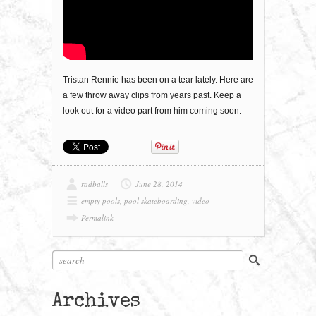
Tristan Rennie has been on a tear lately. Here are
a few throw away clips from years past. Keep a
look out for a video part from him coming soon.
radballs
June 28, 2014
empty pools
,
pool skateboarding
,
video
Permalink
Archives