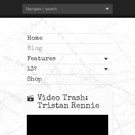
Navigate / search
Home
Blog
Features
13?
Shop
Video Trash:
Tristan Rennie