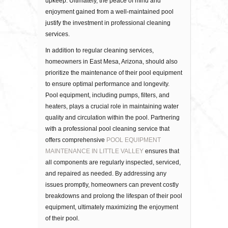
upkeep. Ultimately, the peace of mind and
enjoyment gained from a well-maintained pool
justify the investment in professional cleaning
services.
In addition to regular cleaning services,
homeowners in East Mesa, Arizona, should also
prioritize the maintenance of their pool equipment
to ensure optimal performance and longevity.
Pool equipment, including pumps, filters, and
heaters, plays a crucial role in maintaining water
quality and circulation within the pool. Partnering
with a professional pool cleaning service that
offers comprehensive
POOL EQUIPMENT
MAINTENANCE IN LITTLE VALLEY
ensures that
all components are regularly inspected, serviced,
and repaired as needed. By addressing any
issues promptly, homeowners can prevent costly
breakdowns and prolong the lifespan of their pool
equipment, ultimately maximizing the enjoyment
of their pool.