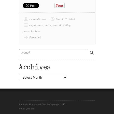
victorville sam
March 15, 2016
empty pools
,
music
,
pool shredding
,
posted by Sam
Permalink
Archives
Archives
Radballs Skateboard Zine © Copyright 2012
waste your life