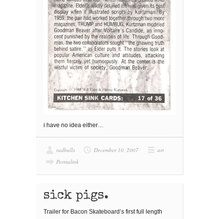
i have no idea either…
radballs
December 10, 2007
art
Permalink
sick pigs.
Trailer for Bacon Skateboard’s first full length