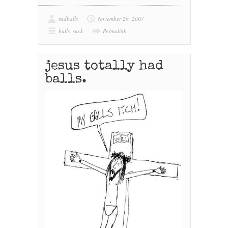
radballs
November 29, 2007
balls
,
suck
Permalink
jesus totally had
balls.