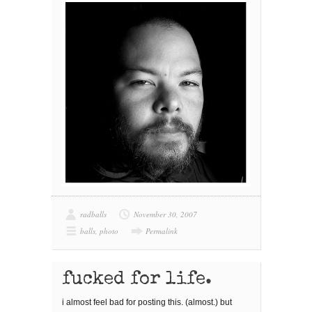
radballs
November 30, 2007
balls
,
photo
Permalink
fucked for life.
i almost feel bad for posting this. (almost.) but