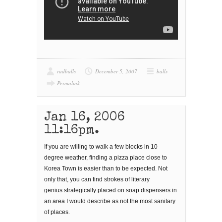
radballs
December 5, 2007
balls
Permalink
Jan 16, 2006
11:16pm.
If you are willing to walk a few blocks in 10
degree weather, finding a pizza place close to
Korea Town is easier than to be expected. Not
only that, you can find strokes of literary
genius strategically placed on soap dispensers in
an area I would describe as not the most sanitary
of places.