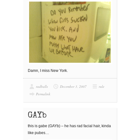
Damn, I miss New York.
radballs
December 3, 2007
rule
Permalink
GAYb
this is gabe (GAYb) – he has rad facial hair, kinda
like pubes…