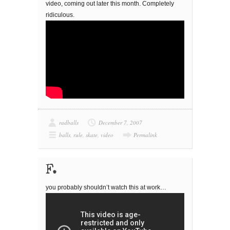
video, coming out later this month. Completely
ridiculous.
radballs
December 7, 2007
balls
,
rule
,
skate
,
video
Permalink
F.
you probably shouldn’t watch this at work…