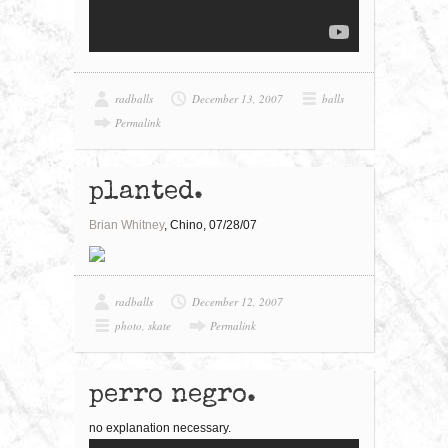
radballs
December 13, 2007
balls
Permalink
planted.
Brian Whitney
, Chino, 07/28/07
radballs
December 12, 2007
photo
,
skate
Permalink
perro negro.
no explanation necessary.