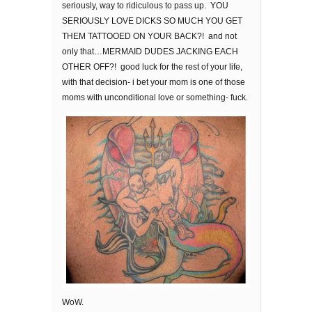
seriously, way to ridiculous to pass up. YOU
SERIOUSLY LOVE DICKS SO MUCH YOU GET
THEM TATTOOED ON YOUR BACK?! and not
only that…MERMAID DUDES JACKING EACH
OTHER OFF?! good luck for the rest of your life,
with that decision- i bet your mom is one of those
moms with unconditional love or something- fuck.
WoW.