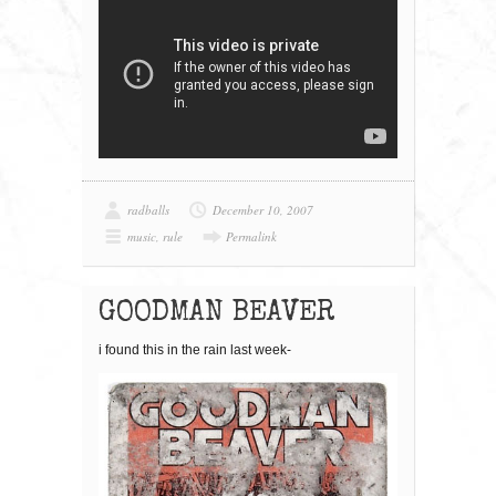
radballs
December 10, 2007
music
,
rule
Permalink
GOODMAN BEAVER
i found this in the rain last week-