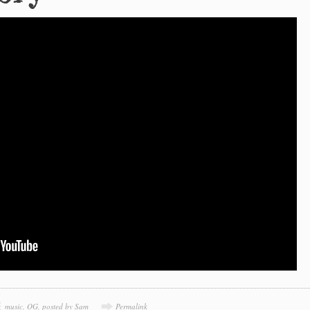
music
,
OG
,
posted by Sam
Permalink