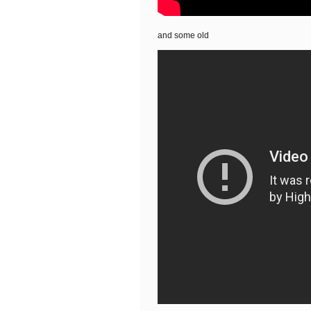
and some old