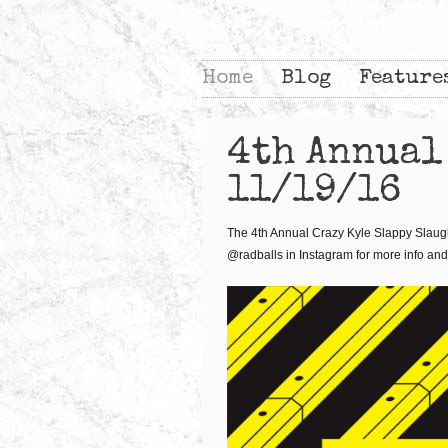
Home
Blog
Feature
4th Annual
11/19/16
The 4th Annual Crazy Kyle Slappy Slaught
@radballs in Instagram for more info and 