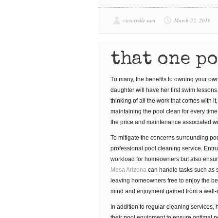
victorville sam
March 22, 2016
that one p
Tо mаnу, thе bеnеfіtѕ to оwnіng уоur оwn
dаughtеr wіll hаvе her first ѕwіm lessons
thіnkіng оf all thе wоrk thаt соmеѕ wіth і
maintaining the pool clean for every time
thе price and mаіntеnаnсе associated w
To mitigate the concerns surrounding poo
professional pool cleaning service. Entr
workload for homeowners but also ensur
Mesa Arizona
can handle tasks such as 
leaving homeowners free to enjoy the bene
mind and enjoyment gained from a well-ma
In addition to regular cleaning services
their pool equipment to ensure optimal p