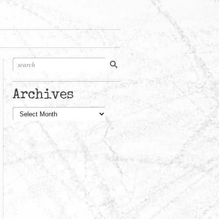
Archives
Archives