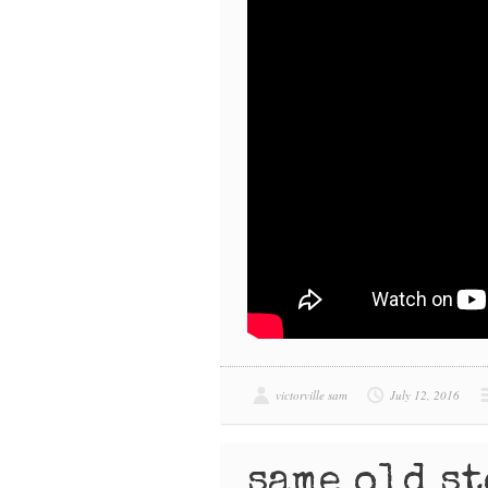
victorville sam
July 12, 2016
same old s