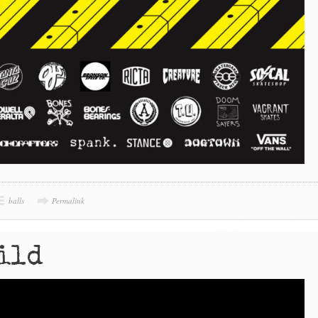
balls
Permalink
ild