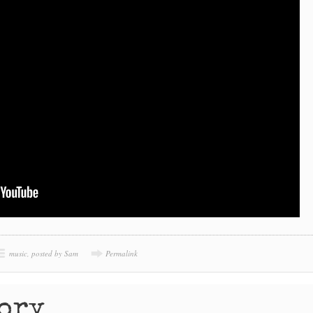
music
,
posted by Sam
Permalink
tory