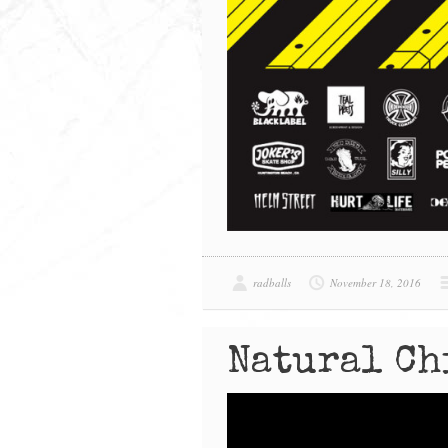
radballs
November 18, 2016
Natural Ch