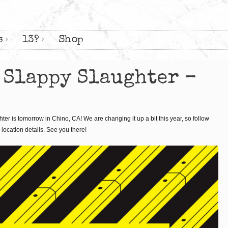
s
13?
Shop
 Slappy Slaughter –
er is tomorrow in Chino, CA! We are changing it up a bit this year, so follow
location details. See you there!