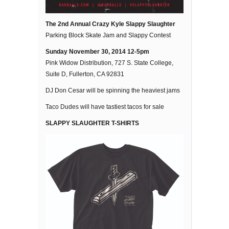
The 2nd Annual Crazy Kyle Slappy Slaughter
Parking Block Skate Jam and Slappy Contest
Sunday November 30, 2014 12-5pm
Pink Widow Distribution, 727 S. State College,
Suite D, Fullerton, CA 92831
DJ Don Cesar will be spinning the heaviest jams
Taco Dudes will have tastiest tacos for sale
SLAPPY SLAUGHTER T-SHIRTS