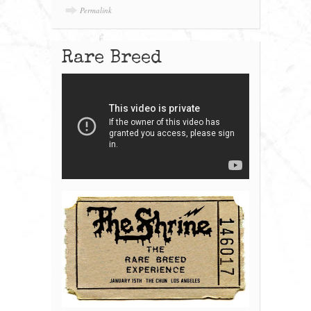
Permalink
Rare Breed