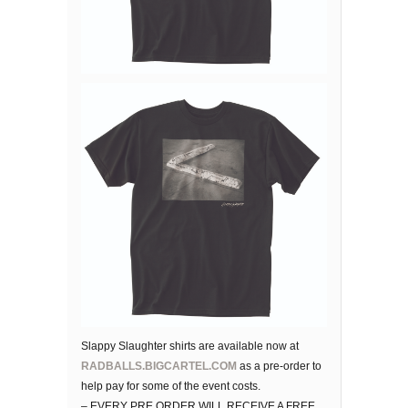
Slappy Slaughter shirts are available now at
RADBALLS.BIGCARTEL.COM
as a pre-order to
help pay for some of the event costs.
– EVERY PRE ORDER WILL RECEIVE A FREE