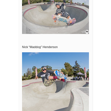
Nick “Maddog” Henderson