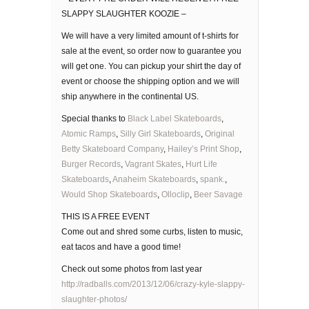
SLAPPY SLAUGHTER KOOZIE –
We will have a very limited amount of t-shirts for
sale at the event, so order now to guarantee you
will get one. You can pickup your shirt the day of
event or choose the shipping option and we will
ship anywhere in the continental US.
Special thanks to
Black Label Skateboards
,
Atomic Ramps
,
Silly Girl Skateboards
,
Original
Betty Skateboard Company
,
Hailey’s Print Shop
,
Burger Records
,
Vagrant Skates
,
Hurt Life
Skateboards
,
Anaheim Skateboards
,
spank.
,
Would Shop Skateboards
,
Olloclip
,
Beer Savage
THIS IS A FREE EVENT
Come out and shred some curbs, listen to music,
eat tacos and have a good time!
Check out some photos from last year
http://radballs.com/2013/12/06/crazy-kyle-slappy-
slaughter-photos/