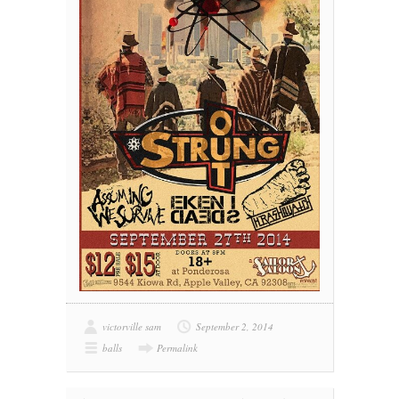
victorville sam
September 2, 2014
balls
Permalink