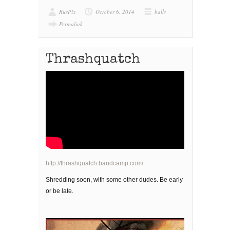
RusPix
October 6, 2014
balls
Permalink
Thrashquatch
http://thrashquatch.bandcamp.com/
Shredding soon, with some other dudes. Be early
or be late.