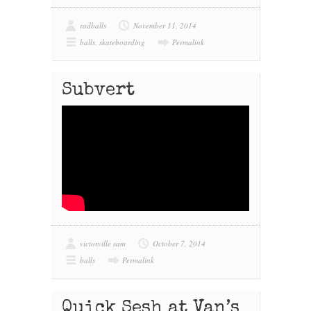
radballs
November 11, 2014
balls
,
skateboarding
Permalink
Subvert
victorville sam
October 7, 2014
balls
Permalink
Quick Sesh at Van’s