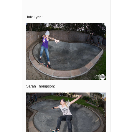
Julz Lynn:
Sarah Thompson: