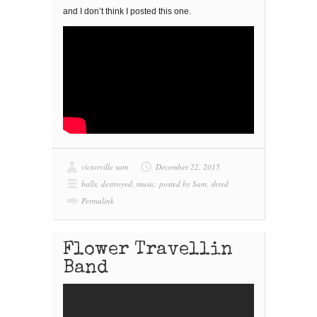
and I don’t think I posted this one.
victorville sam
December 22, 2015
balls
,
destroyed
,
music
,
posted by Sam
,
shred
Permalink
Flower Travellin
Band