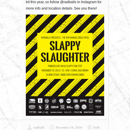
bit this year, so follow @radballs in Instagram for
more info and location details. See you there!
radballs
November 18, 2016
balls