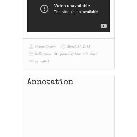
victorville sam
March 31, 2015
balls
,
music
,
OG
,
posted by Sam
,
rule
,
shred
Permalink
Annotation