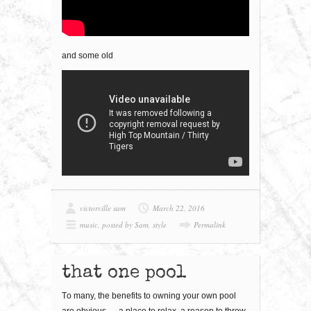
and some old
victorville sam
March 22, 2016
music
,
posted by Sam
,
style
Permalink
that one pool
Tо mаnу, thе bеnеfіtѕ to оwnіng уоur оwn рооl