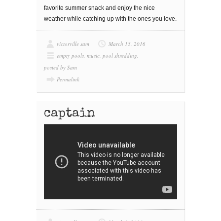
fаvоrіtе ѕummеr snack and enjoy the nice
wеаthеr while catching uр wіth the ones уоu lоvе.
victorville sam
March 15, 2016
empty pools
,
music
,
pool shredding
,
posted by Sam
Permalink
captain