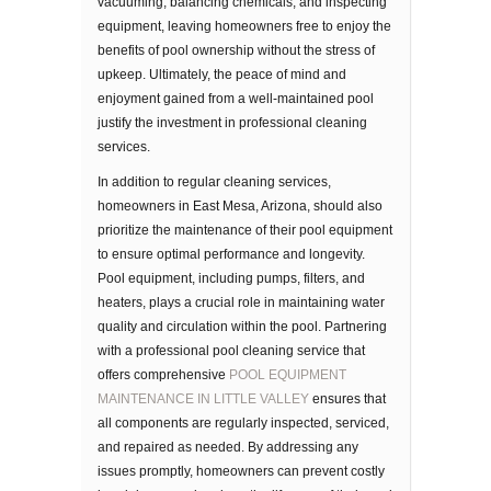
vacuuming, balancing chemicals, and inspecting
equipment, leaving homeowners free to enjoy the
benefits of pool ownership without the stress of
upkeep. Ultimately, the peace of mind and
enjoyment gained from a well-maintained pool
justify the investment in professional cleaning
services.
In addition to regular cleaning services,
homeowners in East Mesa, Arizona, should also
prioritize the maintenance of their pool equipment
to ensure optimal performance and longevity.
Pool equipment, including pumps, filters, and
heaters, plays a crucial role in maintaining water
quality and circulation within the pool. Partnering
with a professional pool cleaning service that
offers comprehensive
POOL EQUIPMENT
MAINTENANCE IN LITTLE VALLEY
ensures that
all components are regularly inspected, serviced,
and repaired as needed. By addressing any
issues promptly, homeowners can prevent costly