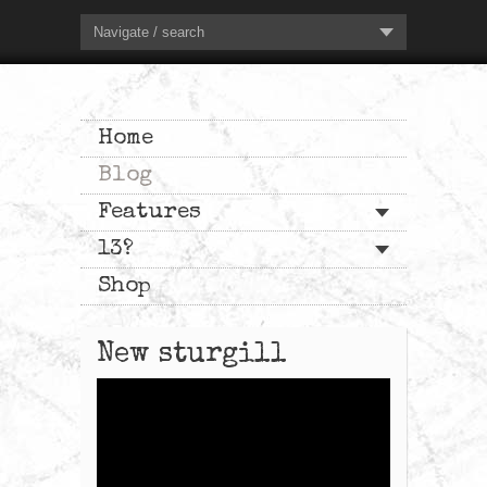
Navigate / search
Home
Blog
Features
13?
Shop
New sturgill