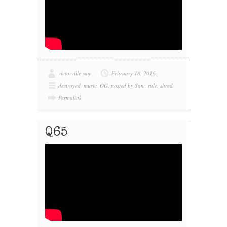
victorville sam
February 18, 2016
destroyed
,
music
,
OG
,
posted by Sam
,
rule
,
shred
Permalink
Q65