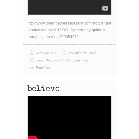
http://www.greenbaypressgazette.com/story/entert
ainment/music/2015/07/13/green-bay-guitarist-
darryl-st-john-dies/30085407/
victorville sam
December 10, 2015
music
,
OG
,
posted by Sam
,
rule
,
style
Permalink
believe