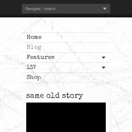
Navigate / search
Home
Blog
Features
13?
Shop
same old story