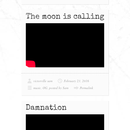
The moon is calling
victorville sam
February 23, 2016
music
,
OG
,
posted by Sam
Permalink
Damnation