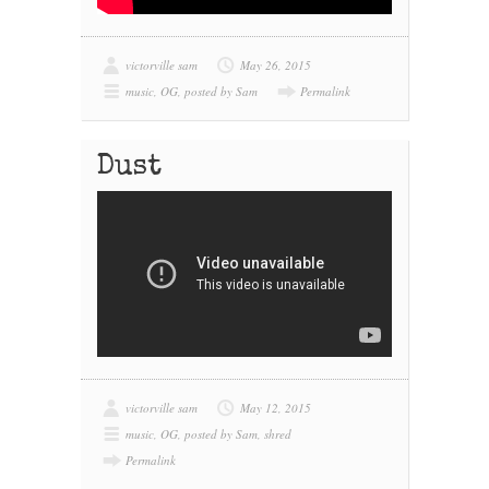
victorville sam
May 26, 2015
music
,
OG
,
posted by Sam
Permalink
Dust
victorville sam
May 12, 2015
music
,
OG
,
posted by Sam
,
shred
Permalink