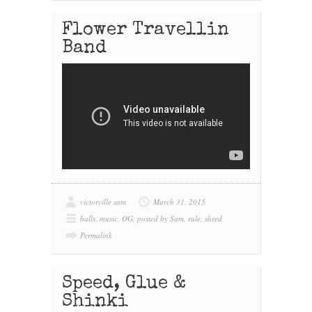
Flower Travellin
Band
victorville sam
March 31, 2015
balls
,
music
,
OG
,
posted by Sam
,
rule
,
shred
Permalink
Speed, Glue &
Shinki