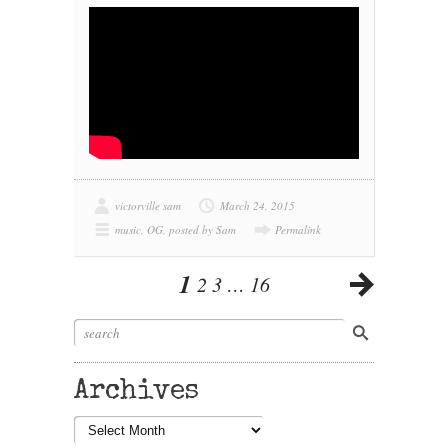
victorville sam
March 24, 2015
music
,
OG
,
posted by Sam
Permalink
1
2
3
…
16
Archives
Archives