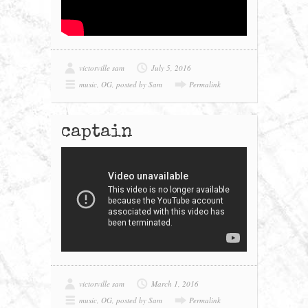
victorville sam
July 5, 2016
music
,
OG
,
posted by Sam
Permalink
captain
victorville sam
March 1, 2016
music
,
OG
,
posted by Sam
Permalink