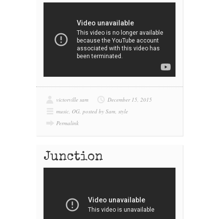
victorville sam
December 15, 2015
music
,
OG
,
posted by Sam
,
style
Permalink
Junction