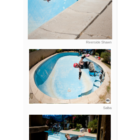
Riverside Shawn
Salba