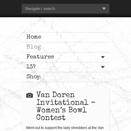
Navigate / search
Home
Blog
Features
13?
Shop
Van Doren
Invitational –
Women’s Bowl
Contest
Went out to support the lady shredders at the Van