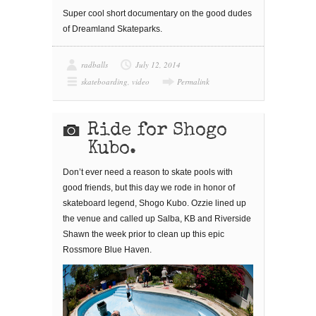
Super cool short documentary on the good dudes
of Dreamland Skateparks.
radballs
July 12, 2014
skateboarding
,
video
Permalink
Ride for Shogo
Kubo.
Don’t ever need a reason to skate pools with
good friends, but this day we rode in honor of
skateboard legend, Shogo Kubo. Ozzie lined up
the venue and called up Salba, KB and Riverside
Shawn the week prior to clean up this epic
Rossmore Blue Haven.