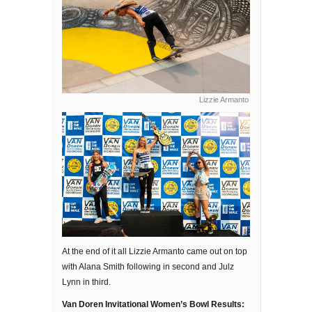
Lizzie Armanto
At the end of it all Lizzie Armanto came out on top
with Alana Smith following in second and Julz
Lynn in third.
Van Doren Invitational Women’s Bowl Results: