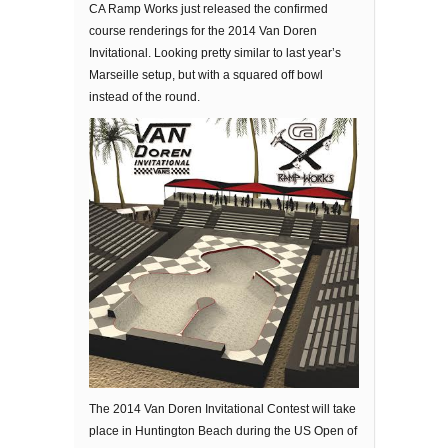
CA Ramp Works just released the confirmed
course renderings for the 2014 Van Doren
Invitational. Looking pretty similar to last year’s
Marseille setup, but with a squared off bowl
instead of the round.
The 2014 Van Doren Invitational Contest will take
place in Huntington Beach during the US Open of