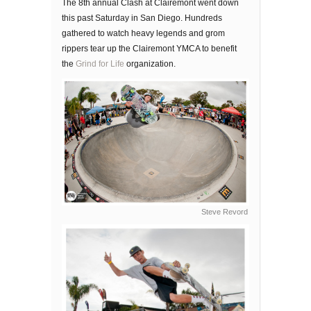
The 8th annual Clash at Clairemont went down
this past Saturday in San Diego. Hundreds
gathered to watch heavy legends and grom
rippers tear up the Clairemont YMCA to benefit
the
Grind for Life
organization.
Steve Revord