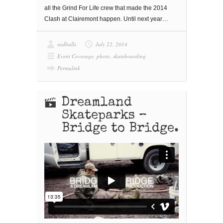
all the Grind For Life crew that made the 2014
Clash at Clairemont happen. Until next year…
radballs
July 22, 2014
Event Coverage
,
photo
,
skateboarding
Permalink
Dreamland
Skateparks –
Bridge to Bridge.