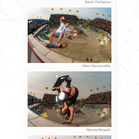
Sarah Thompson
Nora Vasconcellos
Allysha Bergado