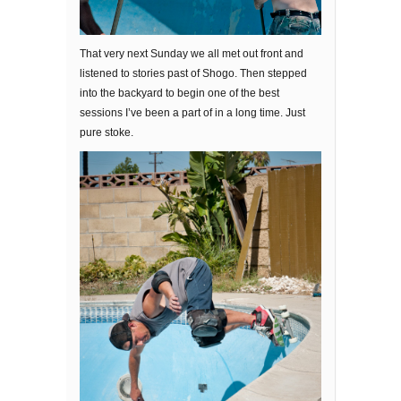
That very next Sunday we all met out front and
listened to stories past of Shogo. Then stepped
into the backyard to begin one of the best
sessions I’ve been a part of in a long time. Just
pure stoke.