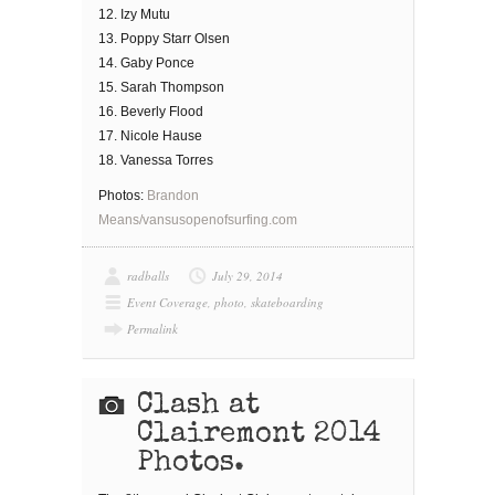
12. Izy Mutu
13. Poppy Starr Olsen
14. Gaby Ponce
15. Sarah Thompson
16. Beverly Flood
17. Nicole Hause
18. Vanessa Torres
Photos:
Brandon
Means/vansusopenofsurfing.com
radballs
July 29, 2014
Event Coverage
,
photo
,
skateboarding
Permalink
Clash at
Clairemont 2014
Photos.