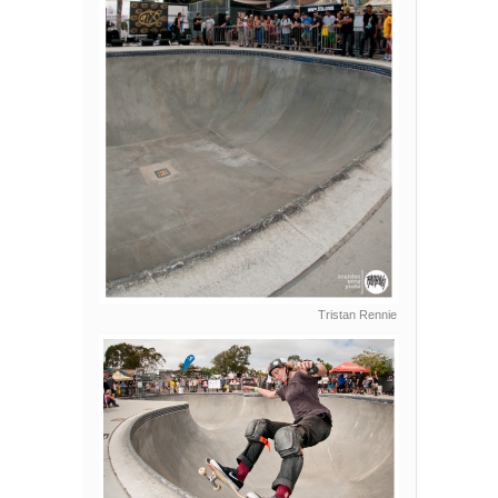
Tristan Rennie