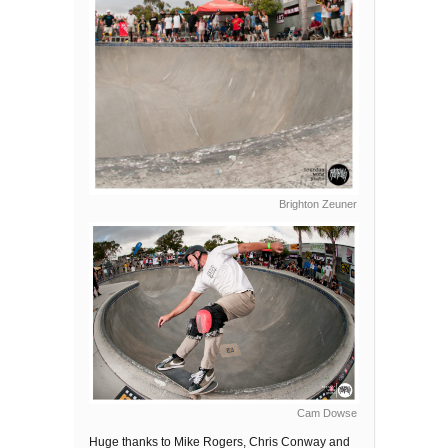
Brighton Zeuner
Cam Dowse
Huge thanks to Mike Rogers, Chris Conway and