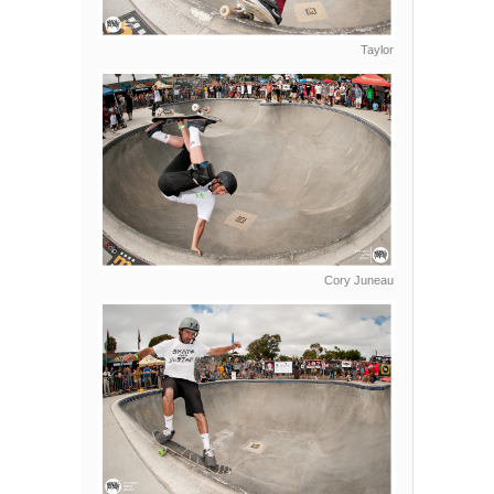
Taylor
Cory Juneau