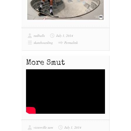
radballs
July 1, 2014
skateboarding
Permalink
More Smut
victorville sam
July 1, 2014