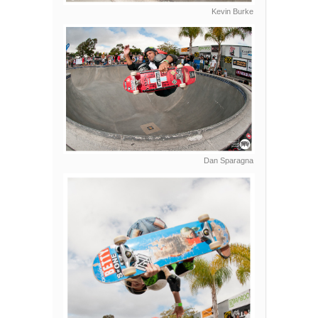
Kevin Burke
Dan Sparagna