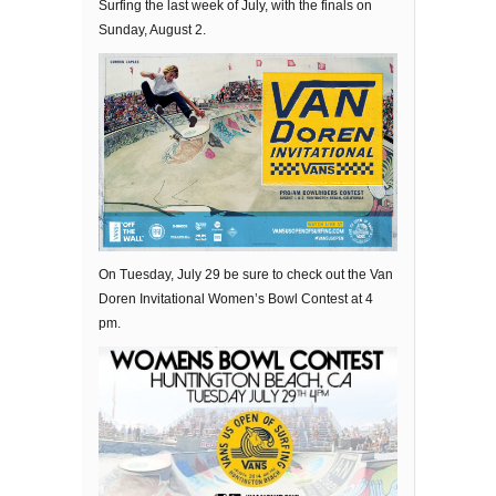
Surfing the last week of July, with the finals on
Sunday, August 2.
On Tuesday, July 29 be sure to check out the Van
Doren Invitational Women’s Bowl Contest at 4
pm.