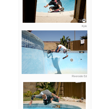
Kyle
Riverside Ed