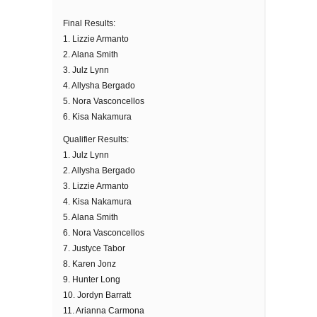
Final Results:
1. Lizzie Armanto
2. Alana Smith
3. Julz Lynn
4. Allysha Bergado
5. Nora Vasconcellos
6. Kisa Nakamura
Qualifier Results:
1. Julz Lynn
2. Allysha Bergado
3. Lizzie Armanto
4. Kisa Nakamura
5. Alana Smith
6. Nora Vasconcellos
7. Justyce Tabor
8. Karen Jonz
9. Hunter Long
10. Jordyn Barratt
11. Arianna Carmona