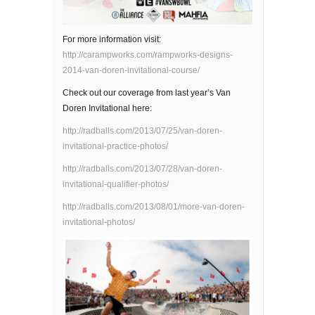
For more information visit:
http://carampworks.com/rampworks-designs-
2014-van-doren-invitational-course/
Check out our coverage from last year’s Van
Doren Invitational here:
http://radballs.com/2013/07/25/van-doren-
invitational-practice-photos/
http://radballs.com/2013/07/28/van-doren-
invitational-qualifier-photos/
http://radballs.com/2013/08/01/more-van-doren-
invitational-photos/