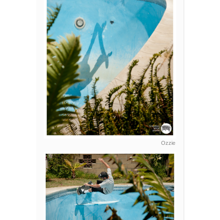
Ozzie