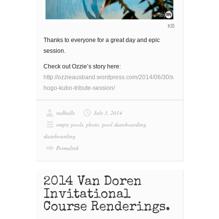
KB
Thanks to everyone for a great day and epic
session.
Check out Ozzie’s story here:
http://ozzieausband.wordpress.com/2014/06/30/s
hogo-kubo-tribute-session/
radballs
July 3, 2014
empty pools
,
photo
,
pool skateboarding
,
skateboarding
Permalink
2014 Van Doren
Invitational
Course Renderings.