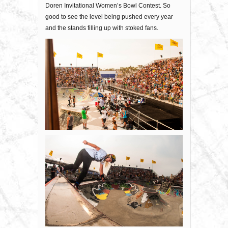
Doren Invitational Women’s Bowl Contest. So
good to see the level being pushed every year
and the stands filling up with stoked fans.