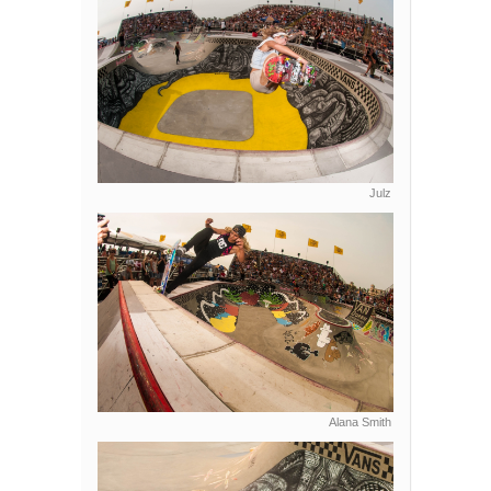
Julz
Alana Smith