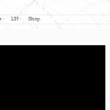
s
13?
Shop