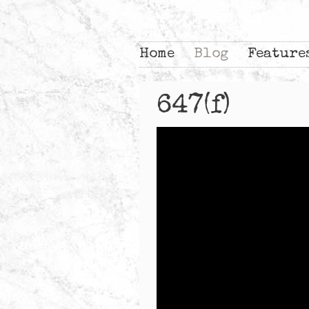
Home
Blog
Feature
647(f)