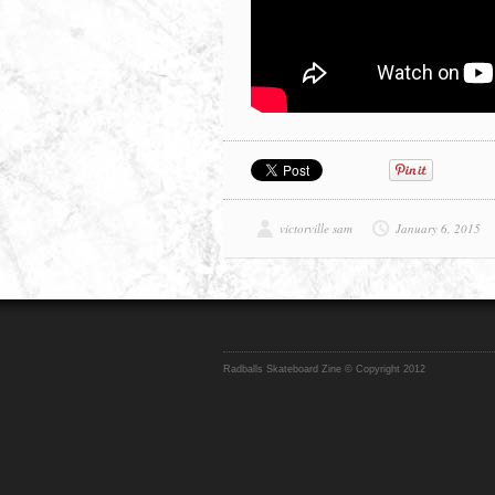
victorville sam
January 6, 2015
Radballs Skateboard Zine © Copyright 2012