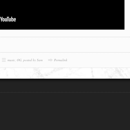
music
,
OG
,
posted by Sam
Permalink