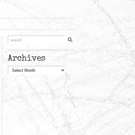
Archives
Archives