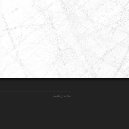
waste your life