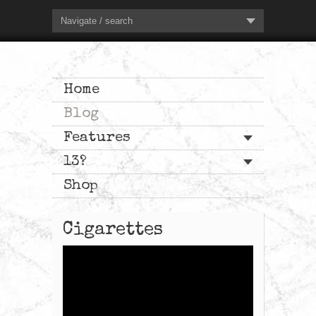
Navigate / search
Home
Blog
Features
13?
Shop
Cigarettes