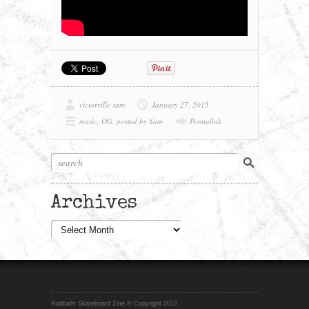
victorville sam
January 27, 2015
music
,
OG
,
posted by Sam
Permalink
Archives
Archives
Radballs Skateboard Zine © Copyright 2012