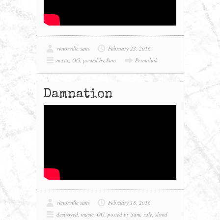
victorville sam
February 23, 2016
music
,
OG
,
posted by Sam
Permalink
Damnation
victorville sam
February 18, 2016
destroyed
,
music
,
OG
,
posted by Sam
,
rule
,
shred