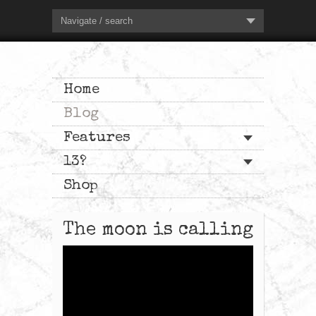
Navigate / search
Home
Blog
Features
13?
Shop
The moon is calling