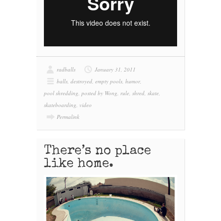
radballs
January 31, 2011
balls
,
destroyed
,
empty pools
,
humor
,
pool shredding
,
posted by Wong
,
rule
,
shred
,
skate
,
skateboarding
,
video
Permalink
There’s no place
like home.