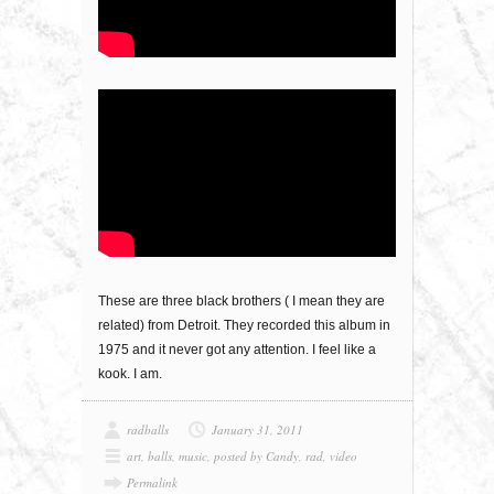
These are three black brothers ( I mean they are
related) from Detroit. They recorded this album in
1975 and it never got any attention. I feel like a
kook. I am.
radballs
January 31, 2011
art
,
balls
,
music
,
posted by Candy
,
rad
,
video
Permalink