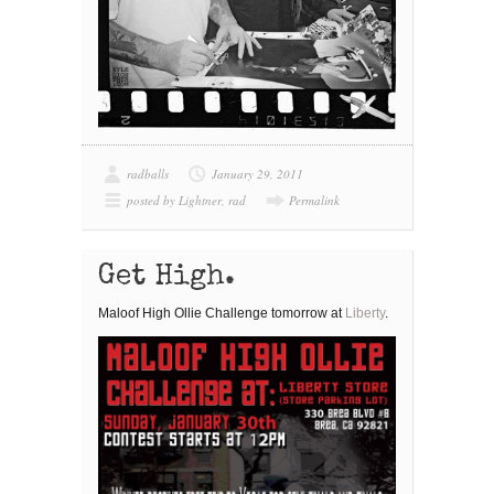
radballs
January 29, 2011
posted by Lightner
,
rad
Permalink
Get High.
Maloof High Ollie Challenge tomorrow at
Liberty
.