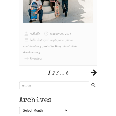
radballs
January 26, 2011
balls
,
destroyed
,
empty pools
,
photo
,
pool shredding
,
posted by Wong
,
shred
,
skate
,
skateboarding
Permalink
1
2
3
…
6
Archives
Archives