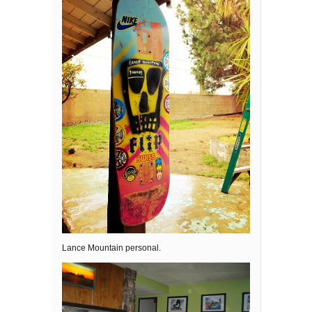
Lance Mountain personal.