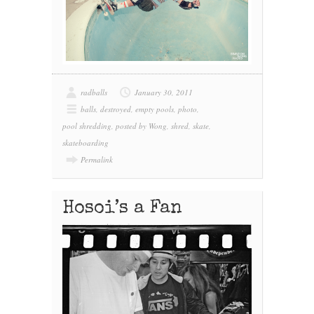
radballs
January 30, 2011
balls
,
destroyed
,
empty pools
,
photo
,
pool shredding
,
posted by Wong
,
shred
,
skate
,
skateboarding
Permalink
Hosoi’s a Fan