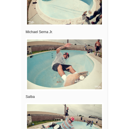
Michael Serna Jr.
Salba