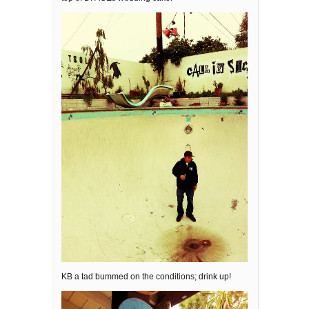
KB a tad bummed on the conditions; drink up!