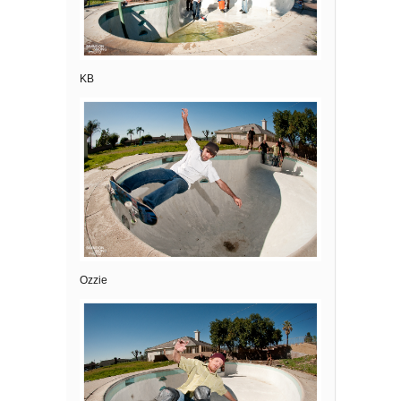
KB
Ozzie