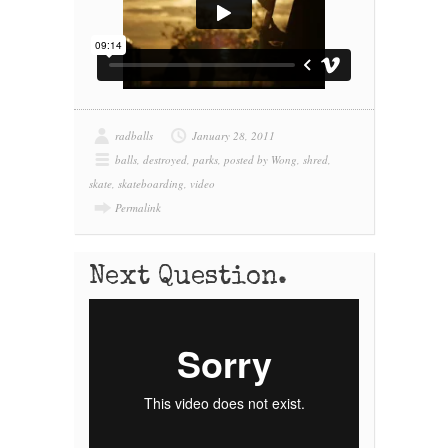
radballs
January 28, 2011
balls
,
destroyed
,
parks
,
posted by Wong
,
shred
,
skate
,
skateboarding
,
video
Permalink
Next Question.