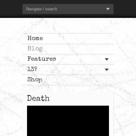
Navigate / search
Home
Blog
Features
13?
Shop
Death