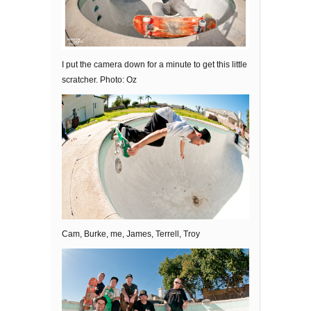
I put the camera down for a minute to get this little
scratcher. Photo: Oz
Cam, Burke, me, James, Terrell, Troy