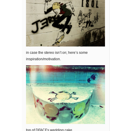
in case the stereo isn’t on; here’s some
inspiration/motivation.
top of DFACEs wedding cake.