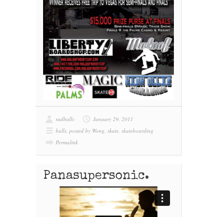
radballs
January 29, 2011
balls
,
posted by Wong
,
skate
,
skateboarding
Permalink
Panasupersonic.