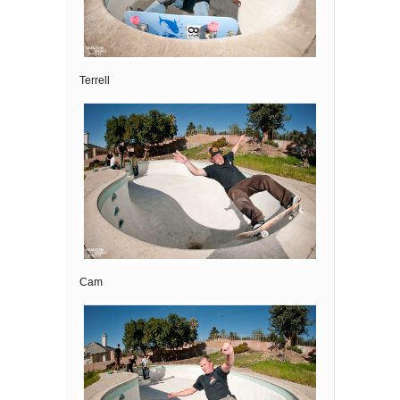
Terrell
Cam