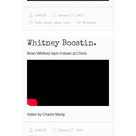
radballs
January 27, 2011
balls
,
humor
,
skate
,
video
Permalink
Whitney Boostin.
Brian Whitney layin it down at Chino.
Video by Chachi Mang
radballs
January 27, 2011