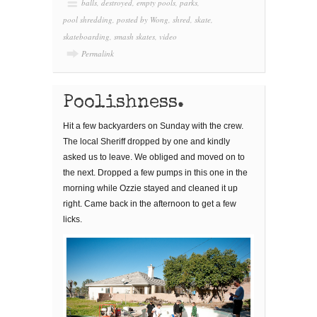
balls
,
destroyed
,
empty pools
,
parks
,
pool shredding
,
posted by Wong
,
shred
,
skate
,
skateboarding
,
smash skates
,
video
Permalink
Poolishness.
Hit a few backyarders on Sunday with the crew.
The local Sheriff dropped by one and kindly
asked us to leave. We obliged and moved on to
the next. Dropped a few pumps in this one in the
morning while Ozzie stayed and cleaned it up
right. Came back in the afternoon to get a few
licks.