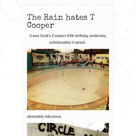
The Rain hates T
Cooper
it was Scott’s Coopers 65th birthday yesterday;
unfortunately it rained..
absolutely ridiculous.