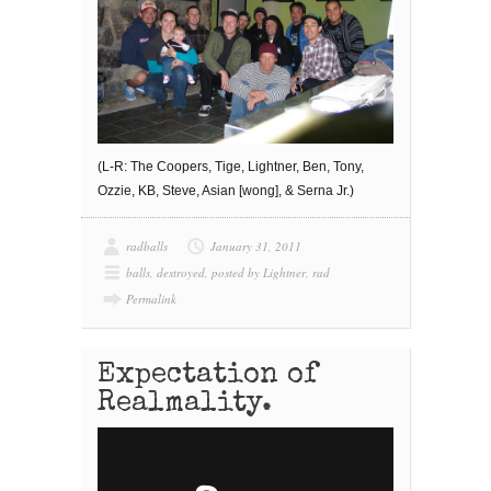
(L-R: The Coopers, Tige, Lightner, Ben, Tony,
Ozzie, KB, Steve, Asian [wong], & Serna Jr.)
radballs
January 31, 2011
balls
,
destroyed
,
posted by Lightner
,
rad
Permalink
Expectation of
Realmality.